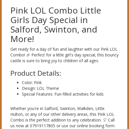
Pink LOL Combo Little
Girls Day Special in
Salford, Swinton, and
More!
Get ready for a day of fun and laughter with our Pink LOL
Combo! 🎉 Perfect for a little girl's day special, this bouncy
castle is sure to bring joy to children of all ages.
Product Details:
Color: Pink
Design: LOL Theme
Special Features: Fun-filled activities for kids
Whether you're in Salford, Swinton, Walkden, Little
Hulton, or any of our other delivery areas, this Pink LOL
Combo is the perfect addition to any celebration. 🎈 Call
us now at 07919117805 or use our online booking form