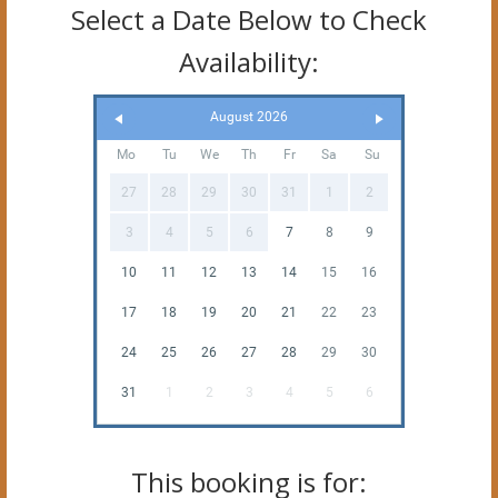
Select a Date Below to Check
Availability:
August 2026
Mo
Tu
We
Th
Fr
Sa
Su
27
28
29
30
31
1
2
3
4
5
6
7
8
9
10
11
12
13
14
15
16
17
18
19
20
21
22
23
24
25
26
27
28
29
30
31
1
2
3
4
5
6
This booking is for: