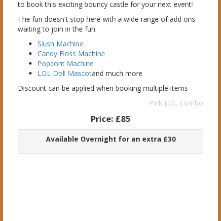
to book this exciting bouncy castle for your next event!
The fun doesn't stop here with a wide range of add ons
waiting to join in the fun:
Slush Machine
Candy Floss Machine
Popcorn Machine
LOL Doll Mascot
and much more
Discount can be applied when booking multiple items
Pink LOL Combo
Price:
£85
Available Overnight for an extra £30