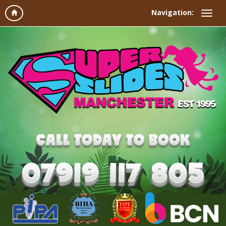
Navigation: