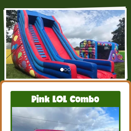
Pink LOL Combo