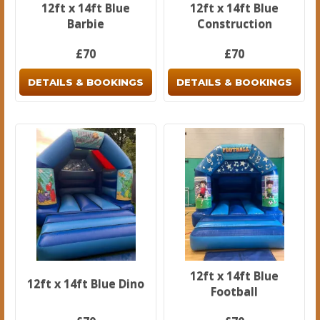
12ft x 14ft Blue
12ft x 14ft Blue
Barbie
Construction
£70
£70
DETAILS & BOOKINGS
DETAILS & BOOKINGS
12ft x 14ft Blue
12ft x 14ft Blue Dino
Football