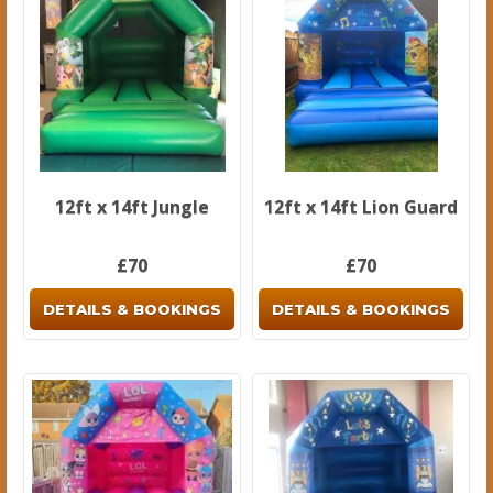
12ft x 14ft Jungle
12ft x 14ft Lion Guard
£70
£70
DETAILS & BOOKINGS
DETAILS & BOOKINGS