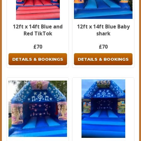
12ft x 14ft Blue and
12ft x 14ft Blue Baby
Red TikTok
shark
£70
£70
DETAILS & BOOKINGS
DETAILS & BOOKINGS