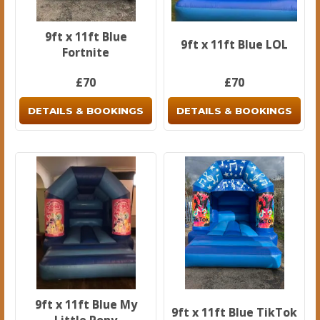
9ft x 11ft Blue
9ft x 11ft Blue LOL
Fortnite
£70
£70
DETAILS & BOOKINGS
DETAILS & BOOKINGS
9ft x 11ft Blue My
9ft x 11ft Blue TikTok