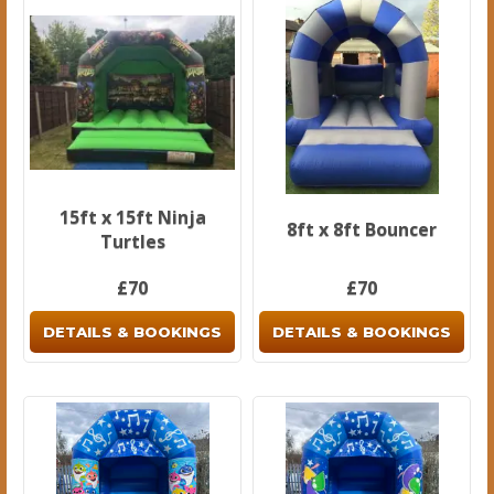
15ft x 15ft Ninja
8ft x 8ft Bouncer
Turtles
£70
£70
DETAILS & BOOKINGS
DETAILS & BOOKINGS