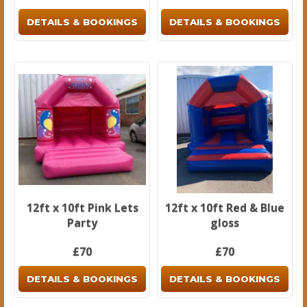
DETAILS & BOOKINGS
DETAILS & BOOKINGS
12ft x 10ft Pink Lets
12ft x 10ft Red & Blue
Party
gloss
£70
£70
DETAILS & BOOKINGS
DETAILS & BOOKINGS