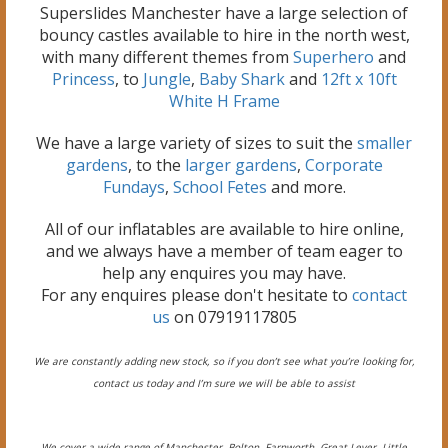
Superslides Manchester have a large selection of
bouncy castles available to hire in the north west,
with many different themes from
Superhero
and
Princess
, to
Jungle
,
Baby Shark
and
12ft x 10ft
White H Frame
We have a large variety of sizes to suit the
smaller
gardens
, to the
larger gardens
,
Corporate
Fundays
,
School Fetes
and more.
All of our inflatables are available to hire online,
and we always have a member of team eager to
help any enquires you may have.
For any enquires please don't hesitate to
contact
us
on 07919117805
We are constantly adding new stock, so if you don’t see what you’re looking for,
contact us today and I’m sure we will be able to assist
We cover a wide range of Manchester, Bolton, Farnworth, Great Lever, Little