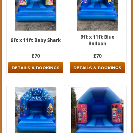
9ft x 11ft Blue
9ft x 11ft Baby Shark
Balloon
£70
£70
DETAILS & BOOKINGS
DETAILS & BOOKINGS