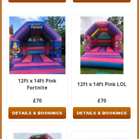
12ft x 14ft Pink
12ft x 14ft Pink LOL
Fortnite
£70
£70
DETAILS & BOOKINGS
DETAILS & BOOKINGS