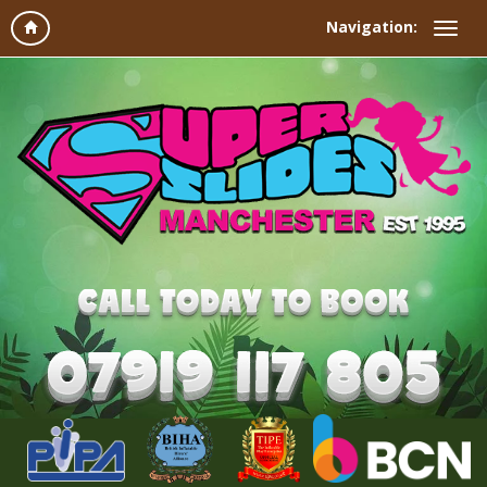
Navigation: