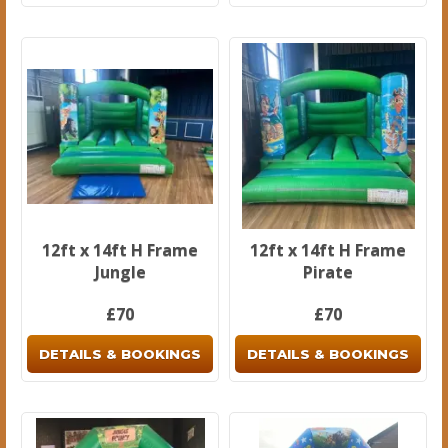
12ft x 14ft H Frame
12ft x 14ft H Frame
Jungle
Pirate
£70
£70
DETAILS & BOOKINGS
DETAILS & BOOKINGS