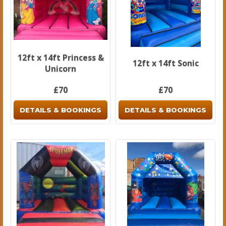
12ft x 14ft Princess &
12ft x 14ft Sonic
Unicorn
£70
£70
DETAILS & BOOKINGS
DETAILS & BOOKINGS