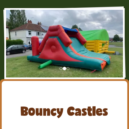
Bouncy Castles