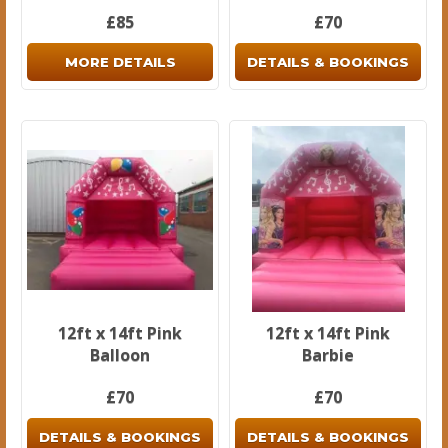
£85
£70
MORE DETAILS
DETAILS & BOOKINGS
12ft x 14ft Pink
12ft x 14ft Pink
Balloon
Barbie
£70
£70
DETAILS & BOOKINGS
DETAILS & BOOKINGS