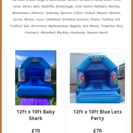
Lever, Moses Gate, Radcliffe, Stoneclough, Little Hulton, Walkden, Worsley,
Boothstown, Atherton, Tyldesley, Swinton, Clifton, Ordsall, Weaste, Monton,
Eccles, Winton, Irlam, Cadishead, Stretford, Urmston, Flixton, Trafford, Old
Trafford, Sale, Altrincham, Wythenshawe, Baguely, Sale Moore, Timperley, Bury,
Prestwich, Whitefield, Blackley, Harphurey, Newton Heath.
12ft x 10ft Baby
12ft x 10ft Blue Lets
Shark
Party
£70
£70