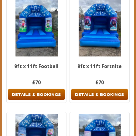
9ft x 11ft Football
9ft x 11ft Fortnite
£70
£70
DETAILS & BOOKINGS
DETAILS & BOOKINGS