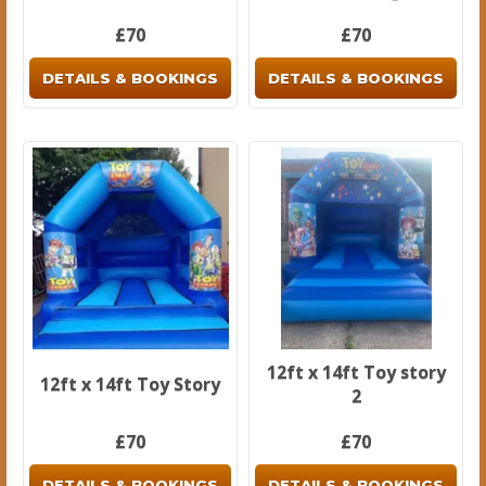
£70
£70
DETAILS & BOOKINGS
DETAILS & BOOKINGS
12ft x 14ft Toy story
12ft x 14ft Toy Story
2
£70
£70
DETAILS & BOOKINGS
DETAILS & BOOKINGS