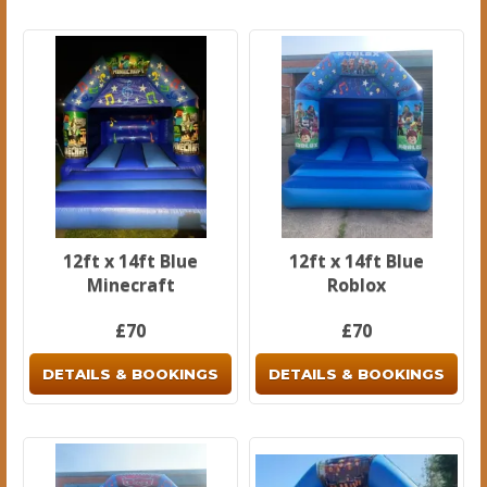
12ft x 14ft Blue
12ft x 14ft Blue
Minecraft
Roblox
£70
£70
DETAILS & BOOKINGS
DETAILS & BOOKINGS