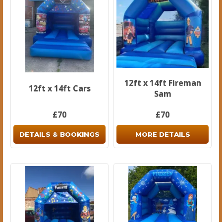
12ft x 14ft Fireman
12ft x 14ft Cars
Sam
£70
£70
DETAILS & BOOKINGS
MORE DETAILS