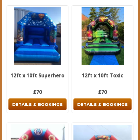
12ft x 10ft Superhero
12ft x 10ft Toxic
£70
£70
DETAILS & BOOKINGS
DETAILS & BOOKINGS