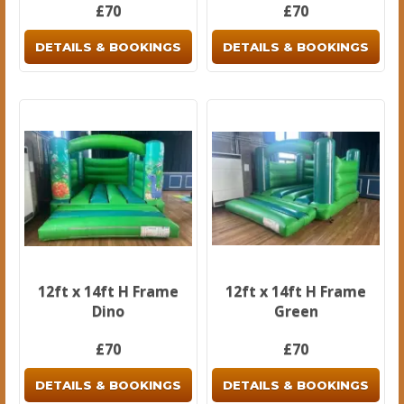
£70
£70
DETAILS & BOOKINGS
DETAILS & BOOKINGS
12ft x 14ft H Frame
12ft x 14ft H Frame
Dino
Green
£70
£70
DETAILS & BOOKINGS
DETAILS & BOOKINGS