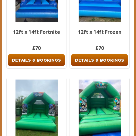
12ft x 14ft Fortnite
12ft x 14ft Frozen
£70
£70
DETAILS & BOOKINGS
DETAILS & BOOKINGS