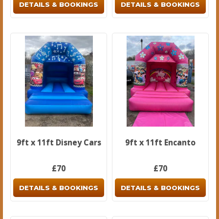
DETAILS & BOOKINGS
DETAILS & BOOKINGS
9ft x 11ft Disney Cars
9ft x 11ft Encanto
£70
£70
DETAILS & BOOKINGS
DETAILS & BOOKINGS