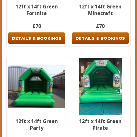
12ft x 14ft Green
12ft x 14ft Green
Fortnite
Minecraft
£70
£70
DETAILS & BOOKINGS
DETAILS & BOOKINGS
12ft x 14ft Green
12ft x 14ft Green
Party
Pirate