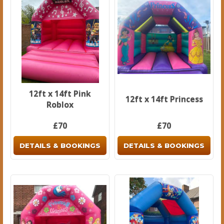
12ft x 14ft Pink
12ft x 14ft Princess
Roblox
£70
£70
DETAILS & BOOKINGS
DETAILS & BOOKINGS