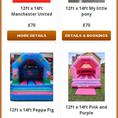
12ft x 14ft
12ft x 14ft My little
Manchester United
pony
£70
£70
MORE DETAILS
DETAILS & BOOKINGS
12ft x 14ft Pink and
12ft x 14ft Peppa Pig
Purple