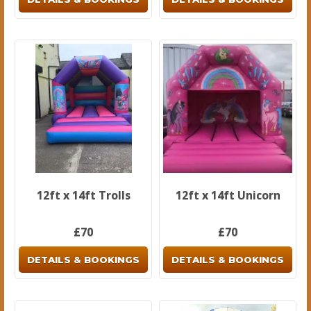
12ft x 14ft Trolls
12ft x 14ft Unicorn
£70
£70
DETAILS & BOOKINGS
DETAILS & BOOKINGS