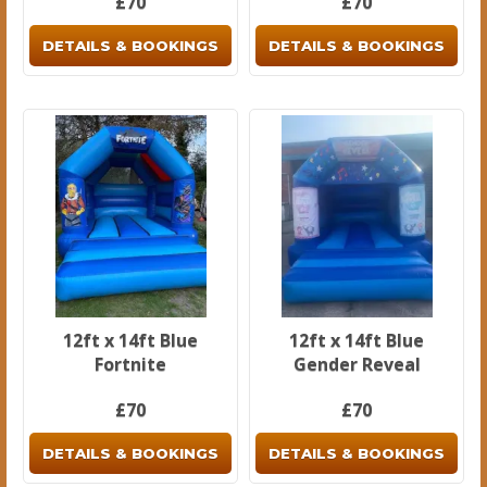
£70
£70
DETAILS & BOOKINGS
DETAILS & BOOKINGS
12ft x 14ft Blue
12ft x 14ft Blue
Fortnite
Gender Reveal
£70
£70
DETAILS & BOOKINGS
DETAILS & BOOKINGS