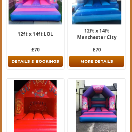
12ft x 14ft
12ft x 14ft LOL
Manchester City
£70
£70
DETAILS & BOOKINGS
MORE DETAILS