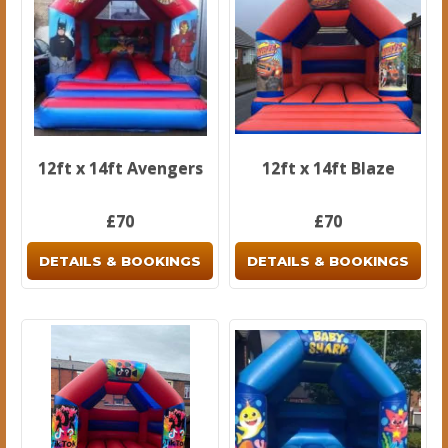
12ft x 14ft Avengers
12ft x 14ft Blaze
£70
£70
DETAILS & BOOKINGS
DETAILS & BOOKINGS