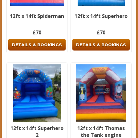
12ft x 14ft Spiderman
12ft x 14ft Superhero
£70
£70
DETAILS & BOOKINGS
DETAILS & BOOKINGS
12ft x 14ft Superhero
12ft x 14ft Thomas
2
the Tank engine