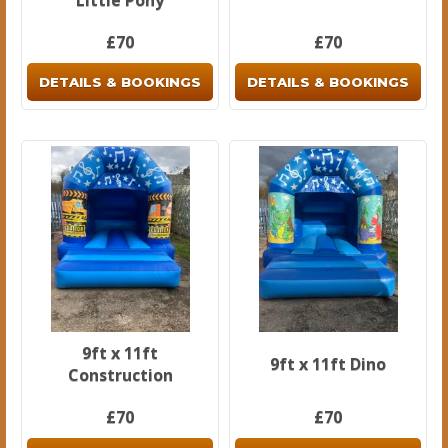
Little Pony
£70
£70
DETAILS & BOOKINGS
DETAILS & BOOKINGS
9ft x 11ft
9ft x 11ft Dino
Construction
£70
£70