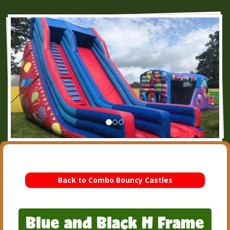
Back to Combo Bouncy Castles
Blue and Black H Frame