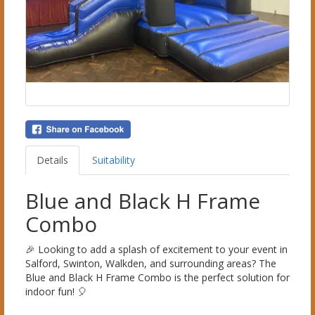
Details
Suitability
Blue and Black H Frame
Combo
🎉 Looking to add a splash of excitement to your event in
Salford, Swinton, Walkden, and surrounding areas? The
Blue and Black H Frame Combo is the perfect solution for
indoor fun! 🎈