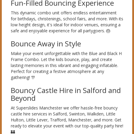
Fun-Filled Bouncing Experience
This dynamic combo unit offers endless entertainment
for birthdays, christenings, school fairs, and more. With its
low height design, it's ideal for indoor venues, ensuring a
safe and enjoyable experience for all partygoers. 🎂
Bounce Away in Style
Make your event unforgettable with the Blue and Black H
Frame Combo. Let the kids bounce, play, and create
lasting memories in this vibrant and engaging inflatable.
Perfect for creating a festive atmosphere at any
gathering! 🎊
Bouncy Castle Hire in Salford and
Beyond
At Superslides Manchester we offer hassle-free bouncy
castle hire services in Salford, Swinton, Walkden, Little
Hulton, Little Lever, Trafford, Manchester, and more. Get
ready to elevate your event with our top-quality party hire!
🏰