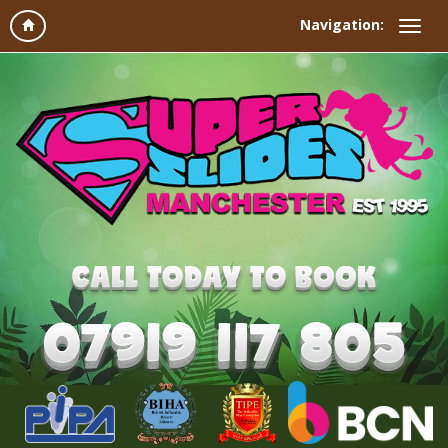
Navigation: