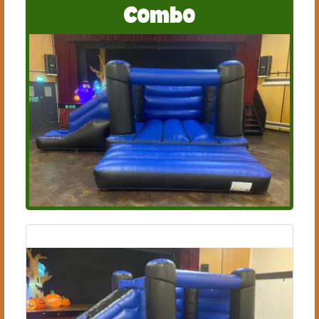
Combo