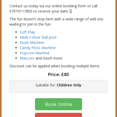
Contact us today via our online booking form or call
07919117805 to reserve your date 🗓️
The fun doesn't stop here with a wide range of add ons
waiting to join in the fun:
Soft Play
Multi Colour Ball pool
Slush Machine
Candy Floss Machine
Popcorn Machine
Mascots
and much more
Discount can be applied when booking multiple items
Price:
£85
Suitable for:
Children Only
Book Online