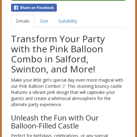
Details
Size
Suitability
Transform Your Party
with the Pink Balloon
Combo in Salford,
Swinton, and More!
Make your little girl's special day even more magical with
our Pink Balloon Combo! 🎈 This stunning bouncy castle
features a vibrant pink design that will captivate your
guests and create a whimsical atmosphere for the
ultimate party experience.
Unleash the Fun with Our
Balloon-Filled Castle
Perfect for birthdays, celebrations, or any special