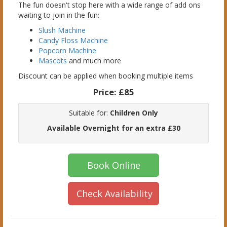
The fun doesn't stop here with a wide range of add ons
waiting to join in the fun:
Slush Machine
Candy Floss Machine
Popcorn Machine
Mascots
and much more
Discount can be applied when booking multiple items
Price:
£85
Suitable for:
Children Only
Available Overnight for an extra £30
Book Online
Check Availability