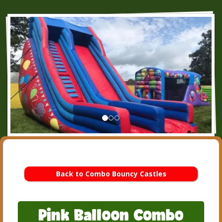
Back to Combo Bouncy Castles
Pink Balloon Combo