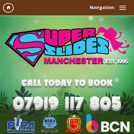
Navigation: