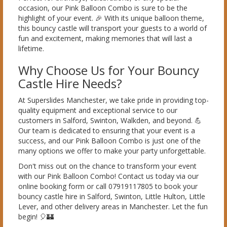
occasion, our Pink Balloon Combo is sure to be the
highlight of your event. 🎉 With its unique balloon theme,
this bouncy castle will transport your guests to a world of
fun and excitement, making memories that will last a
lifetime.
Why Choose Us for Your Bouncy
Castle Hire Needs?
At Superslides Manchester, we take pride in providing top-
quality equipment and exceptional service to our
customers in Salford, Swinton, Walkden, and beyond. 💪
Our team is dedicated to ensuring that your event is a
success, and our Pink Balloon Combo is just one of the
many options we offer to make your party unforgettable.
Don't miss out on the chance to transform your event
with our Pink Balloon Combo! Contact us today via our
online booking form or call 07919117805 to book your
bouncy castle hire in Salford, Swinton, Little Hulton, Little
Lever, and other delivery areas in Manchester. Let the fun
begin! 🎈🏰